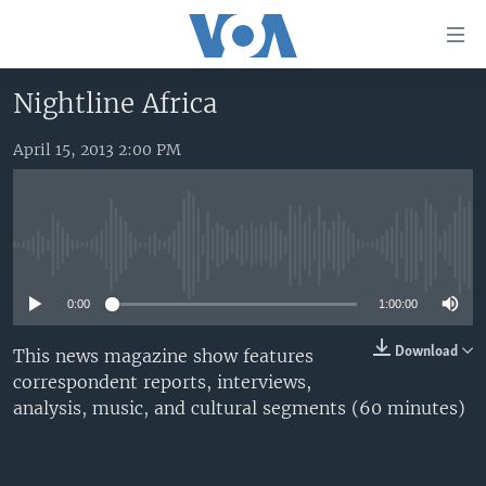
Accessibility
links
Skip
Nightline Africa
to
HOME
main
April 15, 2013 2:00 PM
UNITED STATES
content
Skip
WORLD
U.S. NEWS
to
BROADCAST PROGRAMS
ALL ABOUT AMERICA
AFRICA
main
No media source currently available
Navigation
VOA LANGUAGES
THE AMERICAS
Skip
0:00
1:00:00
LATEST GLOBAL COVERAGE
EAST ASIA
to
Search
EUROPE
Download
This news magazine show features
FOLLOW US
correspondent reports, interviews,
MIDDLE EAST
analysis, music, and cultural segments (60 minutes)
SOUTH & CENTRAL ASIA
Languages