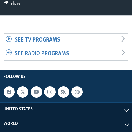
Share
SEE TV PROGRAMS
SEE RADIO PROGRAMS
FOLLOW US
UNITED STATES
WORLD