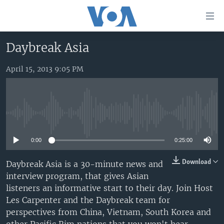
Accessibility
links
Skip
Daybreak Asia
to
HOME
main
April 15, 2013 9:05 PM
UNITED STATES
content
Skip
WORLD
U.S. NEWS
to
BROADCAST PROGRAMS
ALL ABOUT AMERICA
AFRICA
main
No media source currently available
Navigation
VOA LANGUAGES
THE AMERICAS
Skip
0:00
0:25:00
LATEST GLOBAL COVERAGE
EAST ASIA
to
Search
EUROPE
Download
Daybreak Asia is a 30-minute news and
FOLLOW US
interview program, that gives Asian
MIDDLE EAST
listeners an informative start to their day. Join Host
SOUTH & CENTRAL ASIA
Les Carpenter and the Daybreak team for
perspectives from China, Vietnam, South Korea and
Languages