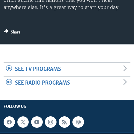
other Pacific Rim nations that you won't hear
anywhere else. It's a great way to start your day.
Share
SEE TV PROGRAMS
SEE RADIO PROGRAMS
FOLLOW US