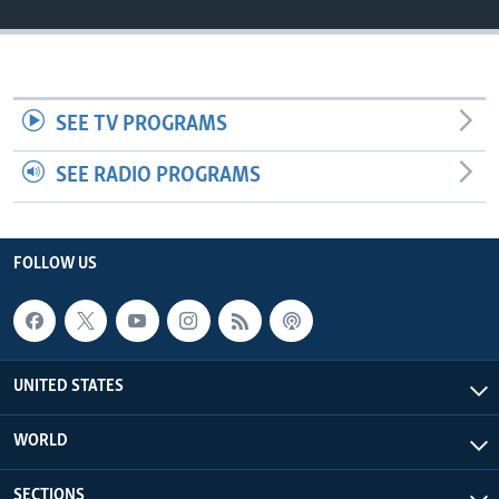
SEE TV PROGRAMS
SEE RADIO PROGRAMS
FOLLOW US
UNITED STATES
WORLD
SECTIONS