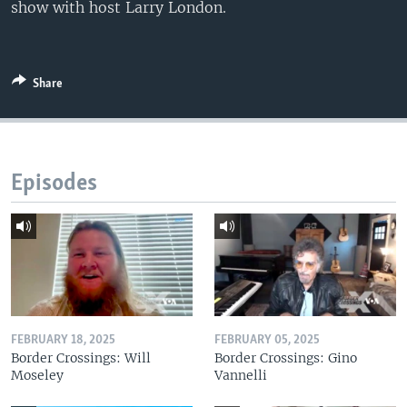
show with host Larry London.
Share
Episodes
FEBRUARY 18, 2025
FEBRUARY 05, 2025
Border Crossings: Will
Border Crossings: Gino
Moseley
Vannelli