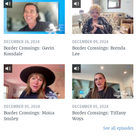
DECEMBER 26, 2024
DECEMBER 09, 2024
Border Crossings: Gavin
Border Crossings: Brenda
Rossdale
Lee
DECEMBER 05, 2024
DECEMBER 05, 2024
Border Crossings: Moira
Border Crossings: Tiffany
Smiley
Woys
See all episodes