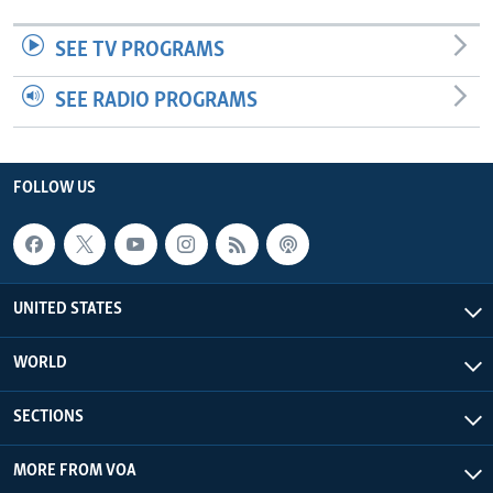
SEE TV PROGRAMS
SEE RADIO PROGRAMS
FOLLOW US
UNITED STATES
WORLD
SECTIONS
MORE FROM VOA