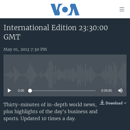
Accessibility
links
Skip
International Edition 23:30:00
to
HOME
GMT
main
UNITED STATES
content
Skip
May 01, 2013 7:30 PM
WORLD
U.S. NEWS
to
BROADCAST PROGRAMS
ALL ABOUT AMERICA
AFRICA
main
Navigation
VOA LANGUAGES
THE AMERICAS
Skip
No media source currently available
LATEST GLOBAL COVERAGE
EAST ASIA
to
Search
0:00
0:29:00
EUROPE
FOLLOW US
MIDDLE EAST
Download
Thirty-minutes of in-depth world news,
plus highlights of the day's business and
SOUTH & CENTRAL ASIA
sports. Updated 10 times a day.
Languages