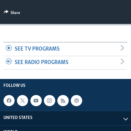
Share
SEE TV PROGRAMS
SEE RADIO PROGRAMS
FOLLOW US
UNITED STATES