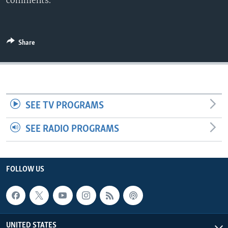
comments.
Share
SEE TV PROGRAMS
SEE RADIO PROGRAMS
FOLLOW US
UNITED STATES