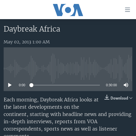
Accessibility
links
Skip
Daybreak Africa
to
HOME
main
May 02, 2013 1:00 AM
UNITED STATES
content
Skip
WORLD
U.S. NEWS
to
BROADCAST PROGRAMS
ALL ABOUT AMERICA
AFRICA
main
No media source currently available
Navigation
VOA LANGUAGES
THE AMERICAS
Skip
0:00
0:30:00
LATEST GLOBAL COVERAGE
EAST ASIA
to
Search
EUROPE
Download
Each morning, Daybreak Africa looks at
FOLLOW US
the latest developments on the
MIDDLE EAST
continent, starting with headline news and providing
SOUTH & CENTRAL ASIA
in-depth interviews, reports from VOA
correspondents, sports news as well as listener
Languages