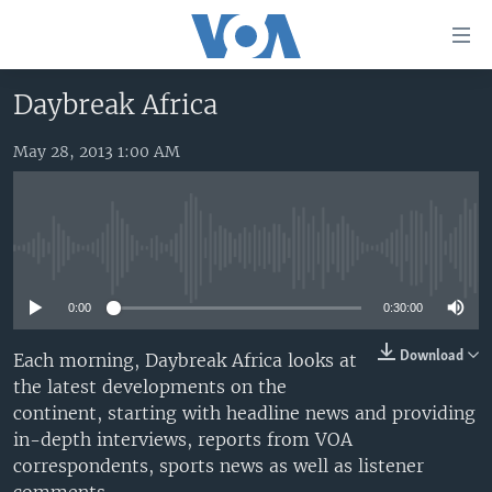
Accessibility
links
Skip
Daybreak Africa
to
HOME
main
May 28, 2013 1:00 AM
UNITED STATES
content
Skip
WORLD
U.S. NEWS
to
BROADCAST PROGRAMS
ALL ABOUT AMERICA
AFRICA
main
No media source currently available
Navigation
VOA LANGUAGES
THE AMERICAS
Skip
0:00
0:30:00
LATEST GLOBAL COVERAGE
EAST ASIA
to
Search
EUROPE
Download
Each morning, Daybreak Africa looks at
FOLLOW US
the latest developments on the
MIDDLE EAST
continent, starting with headline news and providing
SOUTH & CENTRAL ASIA
in-depth interviews, reports from VOA
correspondents, sports news as well as listener
Languages