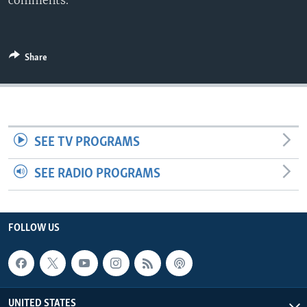
comments.
Share
SEE TV PROGRAMS
SEE RADIO PROGRAMS
FOLLOW US
UNITED STATES