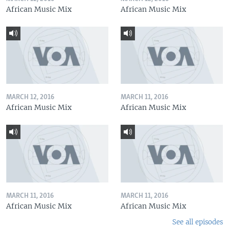
African Music Mix
African Music Mix
MARCH 12, 2016
MARCH 11, 2016
African Music Mix
African Music Mix
MARCH 11, 2016
MARCH 11, 2016
African Music Mix
African Music Mix
See all episodes