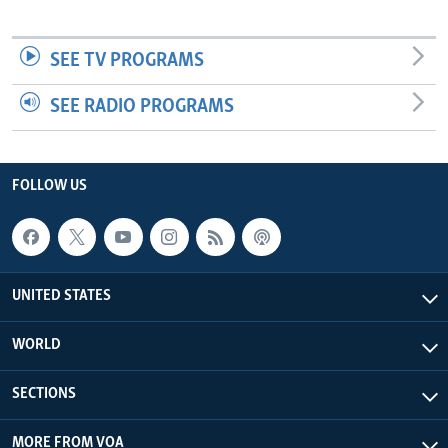
SEE TV PROGRAMS
SEE RADIO PROGRAMS
FOLLOW US
UNITED STATES
WORLD
SECTIONS
MORE FROM VOA