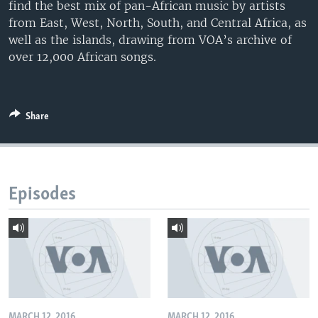
find the best mix of pan-African music by artists
from East, West, North, South, and Central Africa, as
well as the islands, drawing from VOA’s archive of
over 12,000 African songs.
Share
Episodes
MARCH 12, 2016
MARCH 12, 2016