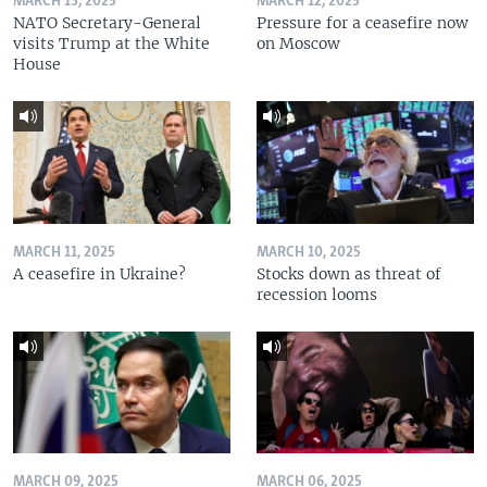
MARCH 13, 2025
MARCH 12, 2025
NATO Secretary-General
Pressure for a ceasefire now
visits Trump at the White
on Moscow
House
MARCH 11, 2025
MARCH 10, 2025
A ceasefire in Ukraine?
Stocks down as threat of
recession looms
MARCH 09, 2025
MARCH 06, 2025