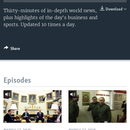
Download
Thirty-minutes of in-depth world news,
plus highlights of the day's business and
sports. Updated 10 times a day.
Share
Episodes