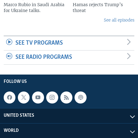
Marco Rubio in Saudi Arabia
Hamas rejects Trump’s
for Ukraine talks.
threat
See all episodes
SEE TV PROGRAMS
SEE RADIO PROGRAMS
FOLLOW US
UNITED STATES
WORLD