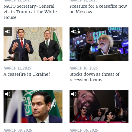
MARCH 13, 2025
MARCH 12, 2025
NATO Secretary-General
Pressure for a ceasefire now
visits Trump at the White
on Moscow
House
MARCH 11, 2025
MARCH 10, 2025
A ceasefire in Ukraine?
Stocks down as threat of
recession looms
MARCH 09, 2025
MARCH 06, 2025