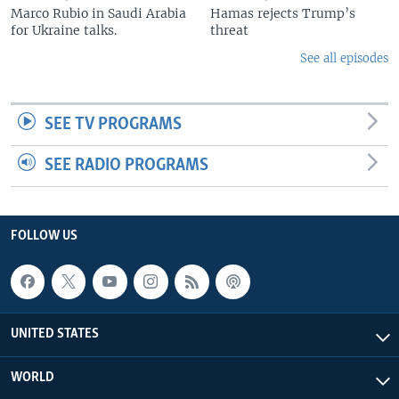
Marco Rubio in Saudi Arabia
Hamas rejects Trump’s
for Ukraine talks.
threat
See all episodes
SEE TV PROGRAMS
SEE RADIO PROGRAMS
FOLLOW US
UNITED STATES
WORLD