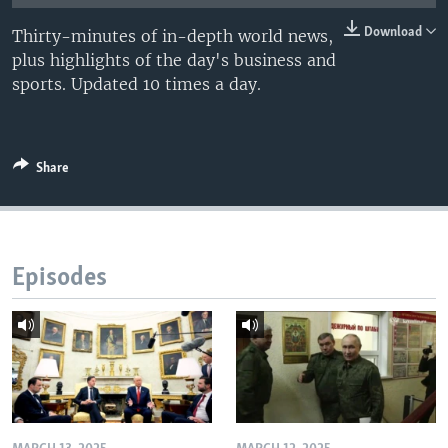
Download
Thirty-minutes of in-depth world news,
plus highlights of the day's business and
sports. Updated 10 times a day.
Share
Episodes