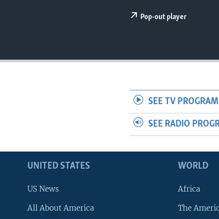
Pop-out player
SEE TV PROGRAM
SEE RADIO PROG
UNITED STATES
WORLD
US News
Africa
All About America
The Ameri