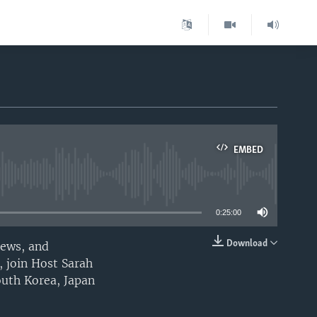
EMBED
able
0:25:00
Download
iews, and
EMBED
, join Host Sarah
outh Korea, Japan