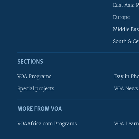
East Asia P
Europe
Middle Eas
South & Ce
SECTIONS
VOA Programs
Day in Ph
Special projects
VOA News 
MORE FROM VOA
VOAAfrica.com Programs
VOA Learn