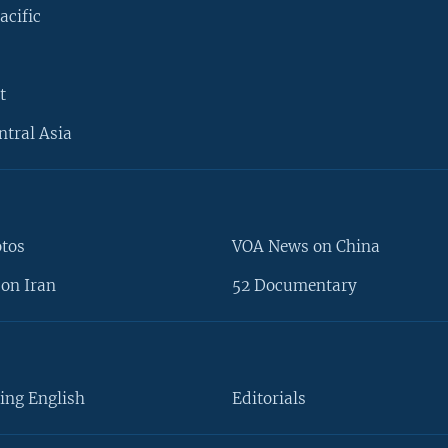
acific
t
ntral Asia
otos
VOA News on China
on Iran
52 Documentary
ing English
Editorials