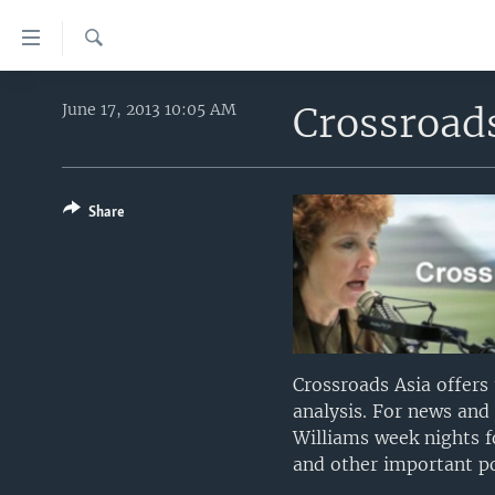
Accessibility
links
Search
Skip
HOME
to
Crossroad
June 17, 2013 10:05 AM
main
UNITED STATES
content
WORLD
U.S. NEWS
Skip
to
Share
BROADCAST PROGRAMS
ALL ABOUT AMERICA
AFRICA
main
VOA LANGUAGES
THE AMERICAS
Navigation
Skip
LATEST GLOBAL COVERAGE
EAST ASIA
to
EUROPE
Search
MIDDLE EAST
Crossroads Asia offers
analysis. For news and
SOUTH & CENTRAL ASIA
Williams week nights f
and other important poi