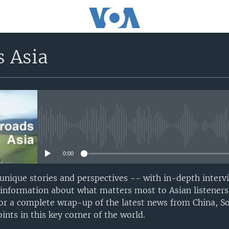
s Asia
No media source currently avail
0:00
 unique stories and perspectives -- with in-depth interv
 information about what matters most to Asian listeners
or a complete wrap-up of the latest news from China, S
nts in this key corner of the world.