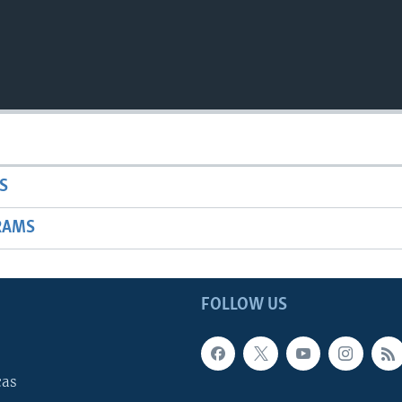
S
RAMS
FOLLOW US
cas