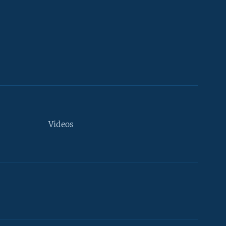
Videos