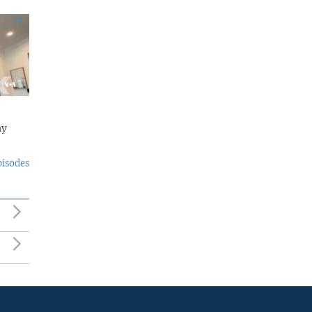
ny
pisodes