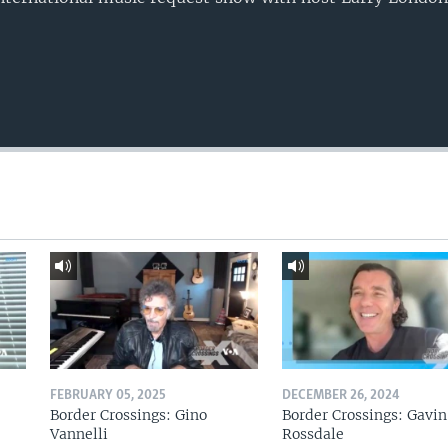
FEBRUARY 05, 2025
DECEMBER 26, 2024
Border Crossings: Gino
Border Crossings: Gavin
Vannelli
Rossdale