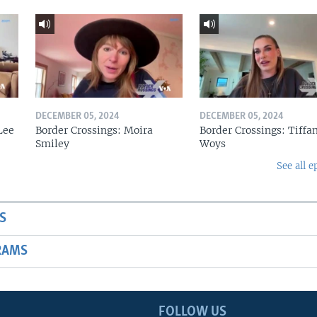
DECEMBER 05, 2024
DECEMBER 05, 2024
Lee
Border Crossings: Moira
Border Crossings: Tiffa
Smiley
Woys
See all e
S
RAMS
FOLLOW US