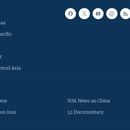
cas
acific
t
ntral Asia
otos
VOA News on China
on Iran
52 Documentary