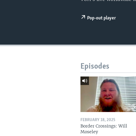
Pop-out player
Episodes
FEBRUARY 18, 2025
Border Crossings: Will
Moseley