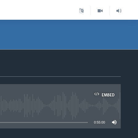
EMBED
able
0:55:00
.