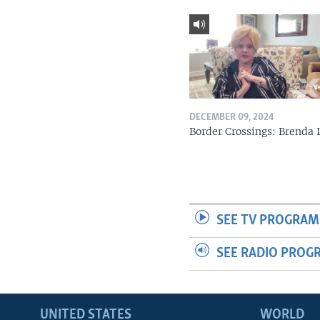
DECEMBER 09, 2024
Border Crossings: Brenda 
SEE TV PROGRAM
SEE RADIO PROG
UNITED STATES
WORLD