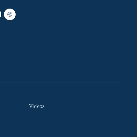
Videos