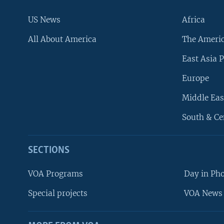
US News
Africa
All About America
The Ameri
East Asia P
Europe
Middle Eas
South & Ce
SECTIONS
VOA Programs
Day in Ph
Special projects
VOA News 