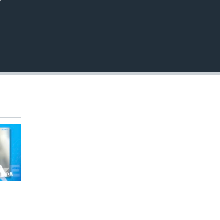
EMBED