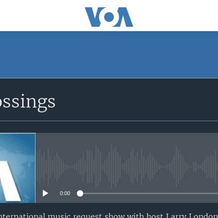
ossings
No media source currently avail
0:00
nternational music request show with host Larry London