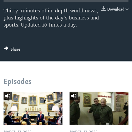
Download
Thirty-minutes of in-depth world news,
plus highlights of the day's business and
sports. Updated 10 times a day.
Share
Episodes