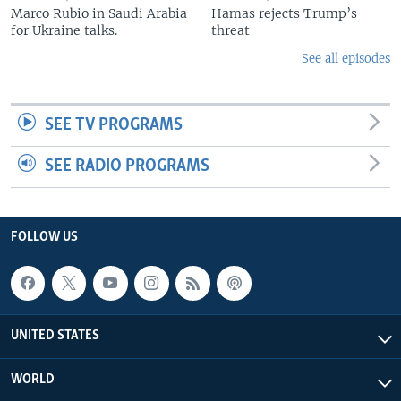
Marco Rubio in Saudi Arabia
Hamas rejects Trump’s
for Ukraine talks.
threat
See all episodes
SEE TV PROGRAMS
SEE RADIO PROGRAMS
FOLLOW US
UNITED STATES
WORLD