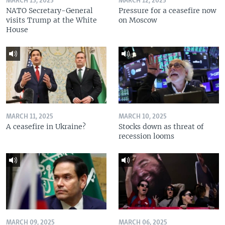
MARCH 13, 2025
MARCH 12, 2025
NATO Secretary-General
Pressure for a ceasefire now
visits Trump at the White
on Moscow
House
MARCH 11, 2025
MARCH 10, 2025
A ceasefire in Ukraine?
Stocks down as threat of
recession looms
MARCH 09, 2025
MARCH 06, 2025