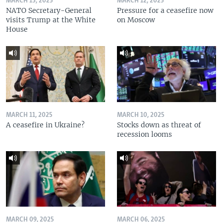
MARCH 13, 2025
MARCH 12, 2025
NATO Secretary-General
Pressure for a ceasefire now
visits Trump at the White
on Moscow
House
MARCH 11, 2025
MARCH 10, 2025
A ceasefire in Ukraine?
Stocks down as threat of
recession looms
MARCH 09, 2025
MARCH 06, 2025