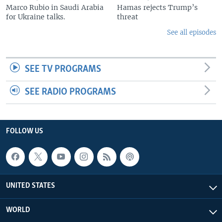
Marco Rubio in Saudi Arabia
Hamas rejects Trump’s
for Ukraine talks.
threat
See all episodes
SEE TV PROGRAMS
SEE RADIO PROGRAMS
FOLLOW US
UNITED STATES
WORLD