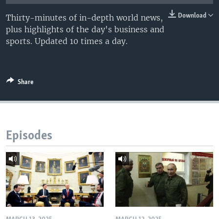
Download
Thirty-minutes of in-depth world news,
plus highlights of the day's business and
sports. Updated 10 times a day.
Share
Episodes