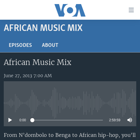
Accessibility
links
Skip
AFRICAN MUSIC MIX
to
HOME
main
UNITED STATES
EPISODES
ABOUT
content
Skip
WORLD
U.S. NEWS
African Music Mix
to
BROADCAST PROGRAMS
ALL ABOUT AMERICA
AFRICA
main
Navigation
June 27, 2013 7:00 AM
VOA LANGUAGES
THE AMERICAS
Skip
LATEST GLOBAL COVERAGE
EAST ASIA
to
Search
EUROPE
FOLLOW US
No media source currently available
MIDDLE EAST
0:00
2:59:59
SOUTH & CENTRAL ASIA
From N’dombolo to Benga to African hip-hop, you’ll
Languages