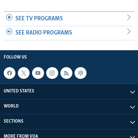
SEE TV PROGRAMS
SEE RADIO PROGRAMS
FOLLOW US
UNITED STATES
WORLD
SECTIONS
MORE FROM VOA