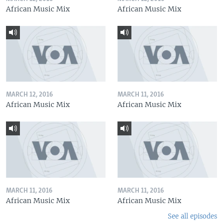
African Music Mix
African Music Mix
MARCH 12, 2016
MARCH 11, 2016
African Music Mix
African Music Mix
MARCH 11, 2016
MARCH 11, 2016
African Music Mix
African Music Mix
See all episodes