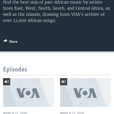
find the best mix of pan-African music by artists
from East, West, North, South, and Central Africa, as
well as the islands, drawing from VOA’s archive of
over 12,000 African songs.
Share
Episodes
MARCH 12, 2016
MARCH 12, 2016