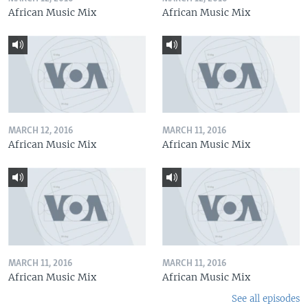
African Music Mix
African Music Mix
MARCH 12, 2016
MARCH 11, 2016
African Music Mix
African Music Mix
MARCH 11, 2016
MARCH 11, 2016
African Music Mix
African Music Mix
See all episodes