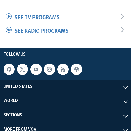
SEE TV PROGRAMS
SEE RADIO PROGRAMS
FOLLOW US
UNITED STATES
WORLD
SECTIONS
MORE FROM VOA