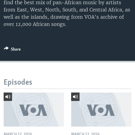
find the best mix of pan-African music by artists
from East, West, North, South, and Central Africa, as
well as the islands, drawing from VOA’s archive of
over 12,000 African songs.
Share
Episodes
MARCH 12, 2016
MARCH 12, 2016