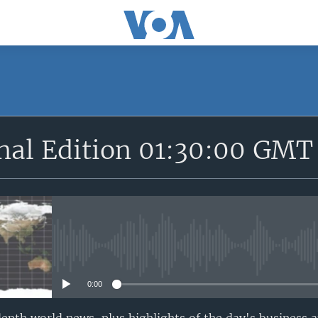
SUBSCRIBE
onal Edition 01:30:00 GMT
Apple Podcasts
YouTube Music
Subscribe
No media source currently avail
0:00