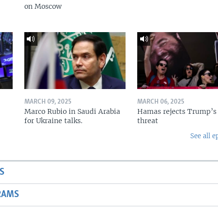
on Moscow
MARCH 09, 2025
MARCH 06, 2025
Marco Rubio in Saudi Arabia
Hamas rejects Trump’s
for Ukraine talks.
threat
See all e
S
RAMS