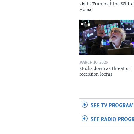
visits Trump at the White
House
MARCH 10, 2025
Stocks down as threat of
recession looms
SEE TV PROGRAM
SEE RADIO PROG