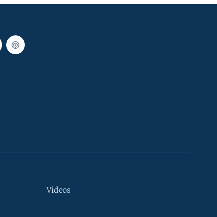
Videos