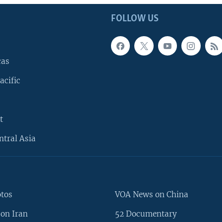
FOLLOW US
cas
acific
t
ntral Asia
otos
VOA News on China
on Iran
52 Documentary