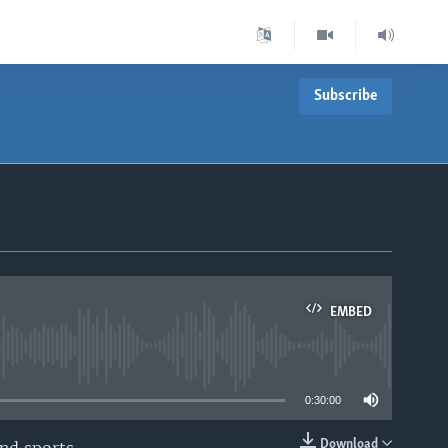
Subscribe
EMBED
able
0:30:00
Download