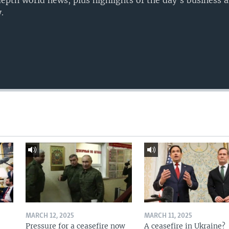
epth world news, plus highlights of the day's business a
.
MARCH 12, 2025
MARCH 11, 2025
Pressure for a ceasefire now
A ceasefire in Ukraine?