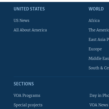
UNITED STATES
WORLD
US News
Africa
All About America
The Ameri
East Asia P
Europe
Middle Eas
South & Ce
SECTIONS
VOA Programs
Day in Ph
Special projects
VOA News 