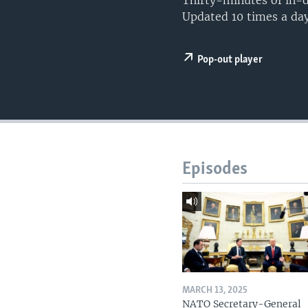
Thirty-minutes of in-d
Updated 10 times a day
Pop-out player
Episodes
MARCH 13, 2025
NATO Secretary-General