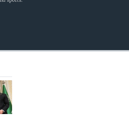
nd sports.
EMBED