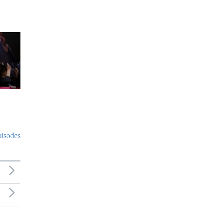
pisodes