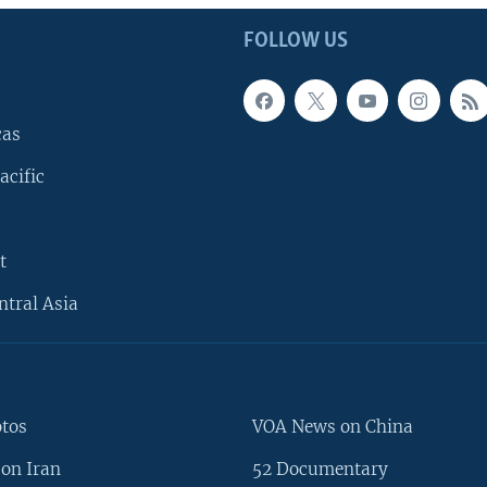
FOLLOW US
cas
acific
t
ntral Asia
otos
VOA News on China
on Iran
52 Documentary