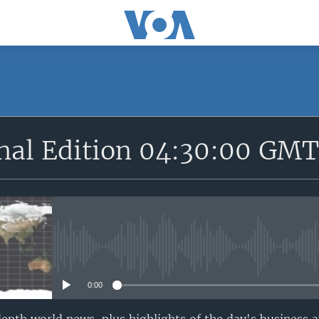
SUBSCRIBE
onal Edition 04:30:00 GM
Apple Podcasts
YouTube Music
Subscribe
No media source currently avail
0:00