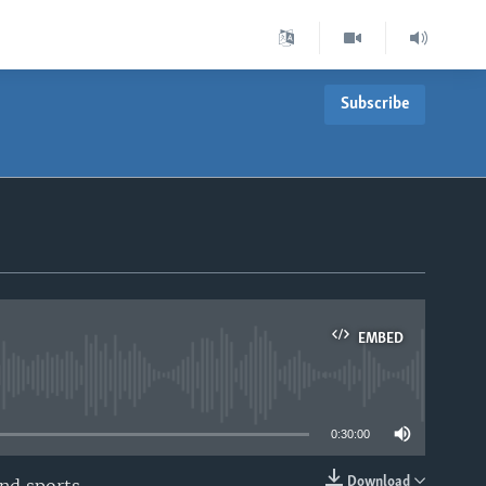
Subscribe
T
EMBED
able
0:30:00
Download