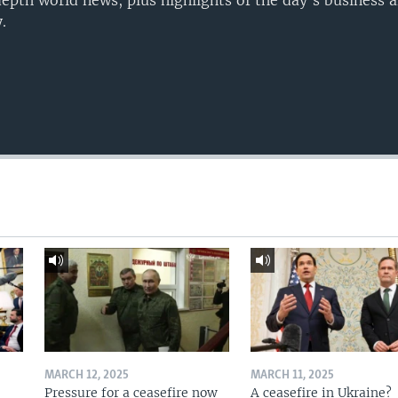
epth world news, plus highlights of the day's business a
.
MARCH 12, 2025
MARCH 11, 2025
Pressure for a ceasefire now
A ceasefire in Ukraine?