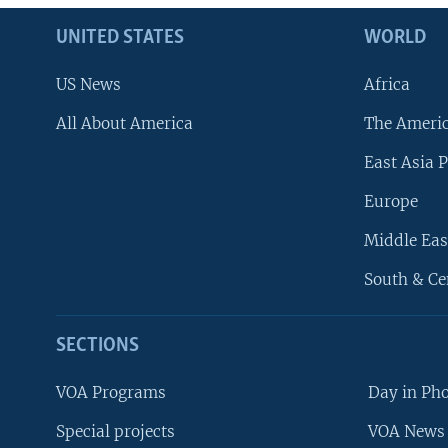
UNITED STATES
WORLD
US News
Africa
All About America
The Ameri
East Asia P
Europe
Middle Eas
South & Ce
SECTIONS
VOA Programs
Day in Ph
Special projects
VOA News 