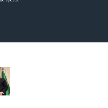
nd sports.
EMBED