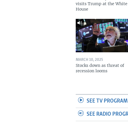
visits Trump at the White
House
MARCH 10, 2025
Stocks down as threat of
recession looms
SEE TV PROGRAM
SEE RADIO PROG