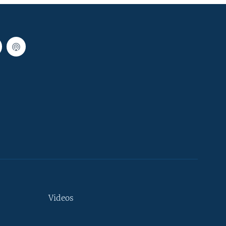
Videos