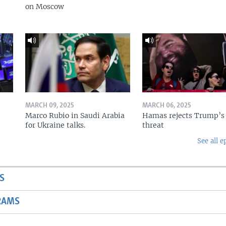
on Moscow
MARCH 09, 2025
MARCH 06, 2025
Marco Rubio in Saudi Arabia
Hamas rejects Trump’s
for Ukraine talks.
threat
See all e
S
RAMS