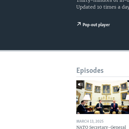
Thirty-minutes of in-d
Updated 10 times a day
Pop-out player
Episodes
MARCH 13, 2025
NATO Secretary-General