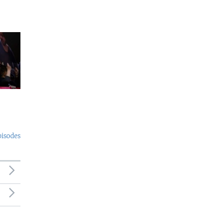
pisodes