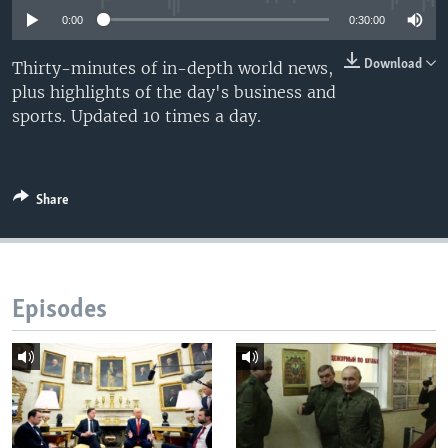
0:00
0:30:00
Download
Thirty-minutes of in-depth world news,
plus highlights of the day's business and
sports. Updated 10 times a day.
Share
Episodes