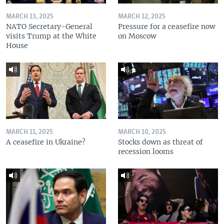
MARCH 13, 2025
MARCH 12, 2025
NATO Secretary-General
Pressure for a ceasefire now
visits Trump at the White
on Moscow
House
MARCH 11, 2025
MARCH 10, 2025
A ceasefire in Ukraine?
Stocks down as threat of
recession looms