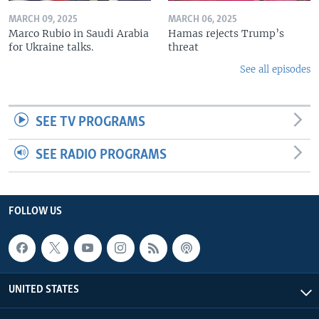
MARCH 09, 2025
MARCH 06, 2025
Marco Rubio in Saudi Arabia
Hamas rejects Trump’s
for Ukraine talks.
threat
See all episodes
SEE TV PROGRAMS
SEE RADIO PROGRAMS
FOLLOW US
UNITED STATES