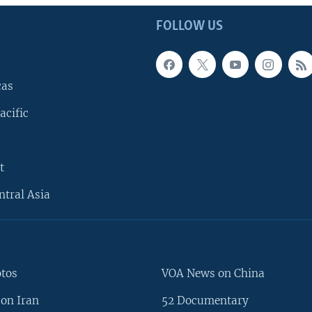
FOLLOW US
cas
acific
t
ntral Asia
otos
VOA News on China
on Iran
52 Documentary