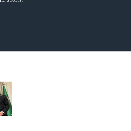
nd sports.
EMBED