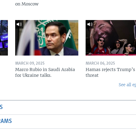
on Moscow
MARCH 09, 2025
MARCH 06, 2025
Marco Rubio in Saudi Arabia
Hamas rejects Trump’s
for Ukraine talks.
threat
See all e
S
RAMS