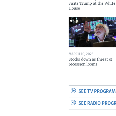
visits Trump at the White
House
MARCH 10, 2025
Stocks down as threat of
recession looms
SEE TV PROGRAM
SEE RADIO PROG