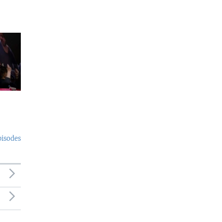
pisodes