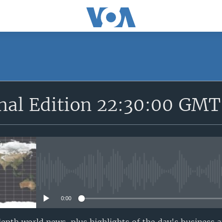
SUBSCRIBE
onal Edition 22:30:00 GMT
Apple Podcasts
YouTube Music
Subscribe
No media source currently avail
0:00