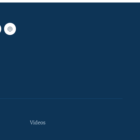
Videos