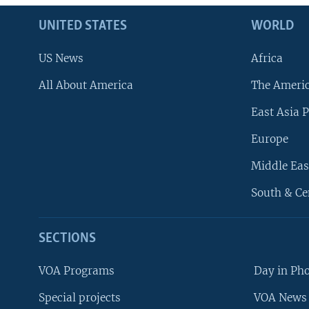
UNITED STATES
WORLD
US News
Africa
All About America
The Ameri
East Asia P
Europe
Middle Eas
South & Ce
SECTIONS
VOA Programs
Day in Ph
Special projects
VOA News 