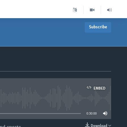
Subscribe
EMBED
able
0:30:00
Download