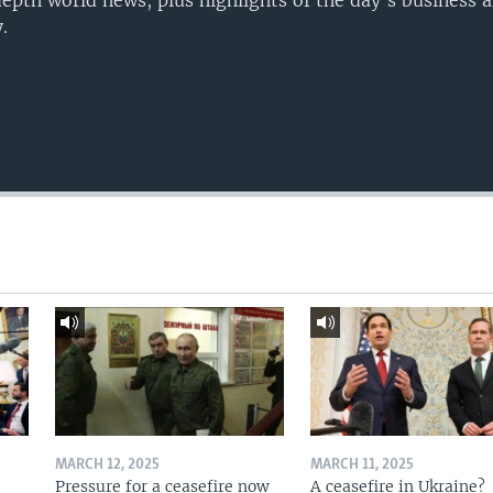
epth world news, plus highlights of the day's business a
.
MARCH 12, 2025
MARCH 11, 2025
Pressure for a ceasefire now
A ceasefire in Ukraine?