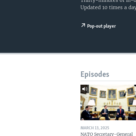
Thirty-minutes of in-d
Updated 10 times a day
Pop-out player
Episodes
MARCH 13, 2025
NATO Secretary-General