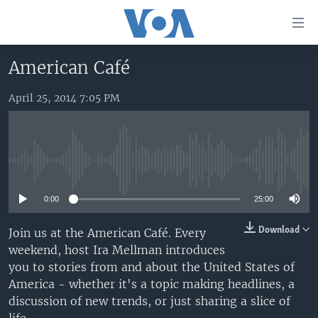
Accessibility
links
Skip
American Café
to
HOME
main
April 25, 2014 7:05 PM
UNITED STATES
content
Skip
WORLD
U.S. NEWS
to
BROADCAST PROGRAMS
ALL ABOUT AMERICA
AFRICA
main
No media source currently available
Navigation
VOA LANGUAGES
THE AMERICAS
Skip
0:00
25:00
LATEST GLOBAL COVERAGE
EAST ASIA
to
Search
EUROPE
Download
Join us at the American Café. Every
FOLLOW US
weekend, host Ira Mellman introduces
MIDDLE EAST
you to stories from and about the United States of
SOUTH & CENTRAL ASIA
America - whether it's a topic making headlines, a
discussion of new trends, or just sharing a slice of
Languages