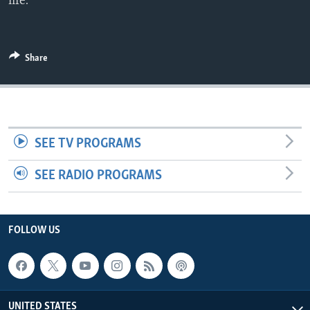
life.
Share
SEE TV PROGRAMS
SEE RADIO PROGRAMS
FOLLOW US
UNITED STATES