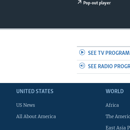
Pop-out player
SEE TV PROGRAM
SEE RADIO PROG
UNITED STATES
WORLD
US News
Africa
All About America
The Ameri
East Asia P