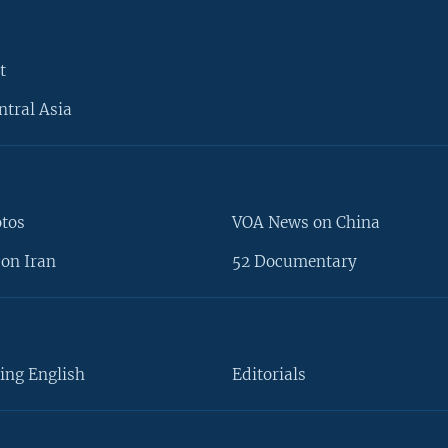
t
ntral Asia
otos
VOA News on China
on Iran
52 Documentary
ing English
Editorials