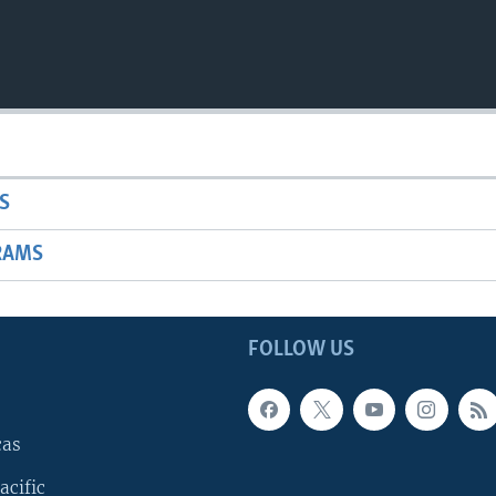
S
RAMS
FOLLOW US
cas
acific