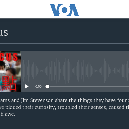
us
No media source currently avail
0:00
iams and Jim Stevenson share the things they have found
e piqued their curiosity, troubled their senses, caused 
h awe.