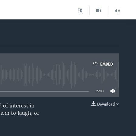
EMBED
able
25:00
Download
 of interest in
EMBED
them to laugh, or