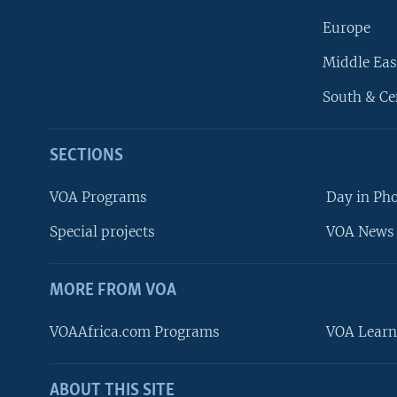
Europe
Middle Eas
South & Ce
SECTIONS
VOA Programs
Day in Ph
Special projects
VOA News 
MORE FROM VOA
VOAAfrica.com Programs
VOA Learn
ABOUT THIS SITE
FOLLOW US