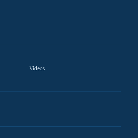
Videos