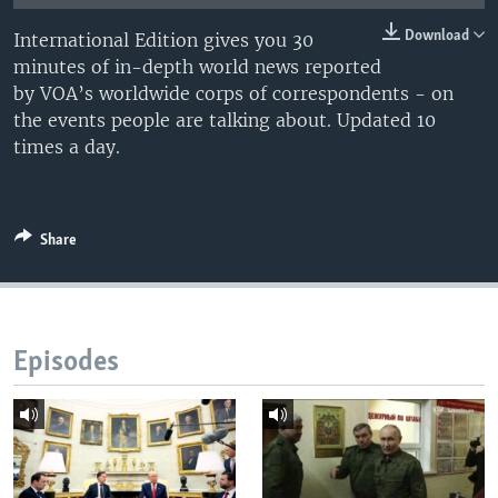
Download
International Edition gives you 30
minutes of in-depth world news reported
by VOA’s worldwide corps of correspondents - on
the events people are talking about. Updated 10
times a day.
Share
Episodes