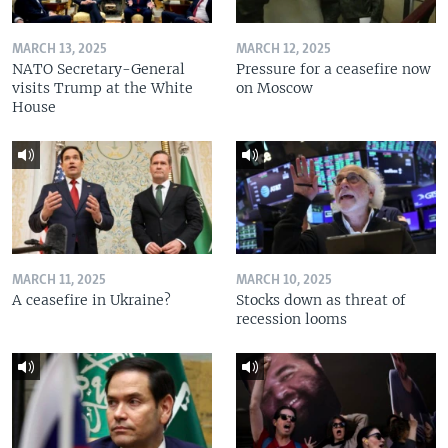
MARCH 13, 2025
MARCH 12, 2025
NATO Secretary-General
Pressure for a ceasefire now
visits Trump at the White
on Moscow
House
MARCH 11, 2025
MARCH 10, 2025
A ceasefire in Ukraine?
Stocks down as threat of
recession looms