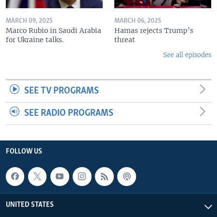
MARCH 09, 2025
MARCH 06, 2025
Marco Rubio in Saudi Arabia
Hamas rejects Trump’s
for Ukraine talks.
threat
See all episodes
SEE TV PROGRAMS
SEE RADIO PROGRAMS
FOLLOW US
UNITED STATES