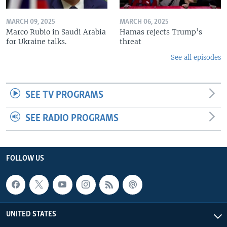
MARCH 09, 2025
MARCH 06, 2025
Marco Rubio in Saudi Arabia
Hamas rejects Trump’s
for Ukraine talks.
threat
See all episodes
SEE TV PROGRAMS
SEE RADIO PROGRAMS
FOLLOW US
UNITED STATES