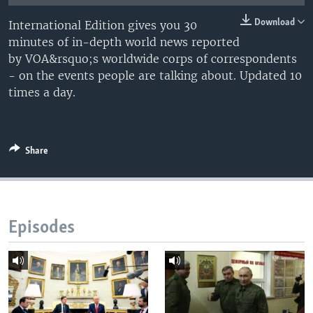
Download
International Edition gives you 30
minutes of in-depth world news reported
by VOA&rsquo;s worldwide corps of correspondents
- on the events people are talking about. Updated 10
times a day.
Share
Episodes