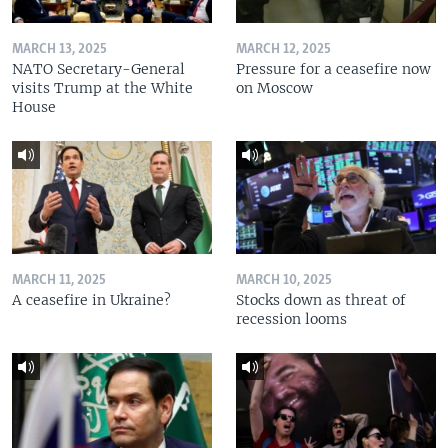
MARCH 13, 2025
MARCH 12, 2025
NATO Secretary-General
Pressure for a ceasefire now
visits Trump at the White
on Moscow
House
MARCH 11, 2025
MARCH 10, 2025
A ceasefire in Ukraine?
Stocks down as threat of
recession looms