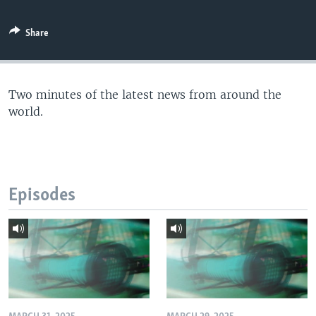
Share
Two minutes of the latest news from around the
world.
Episodes