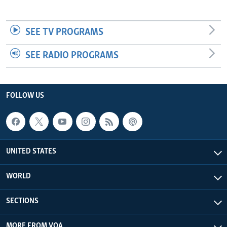
SEE TV PROGRAMS
SEE RADIO PROGRAMS
FOLLOW US
UNITED STATES
WORLD
SECTIONS
MORE FROM VOA