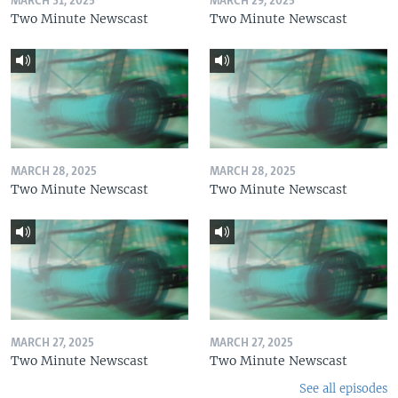
MARCH 31, 2025
MARCH 29, 2025
Two Minute Newscast
Two Minute Newscast
MARCH 28, 2025
MARCH 28, 2025
Two Minute Newscast
Two Minute Newscast
MARCH 27, 2025
MARCH 27, 2025
Two Minute Newscast
Two Minute Newscast
See all episodes