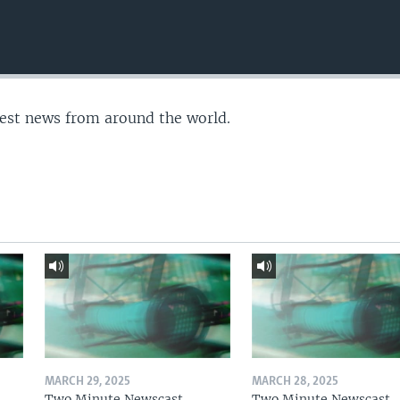
test news from around the world.
MARCH 29, 2025
MARCH 28, 2025
Two Minute Newscast
Two Minute Newscast