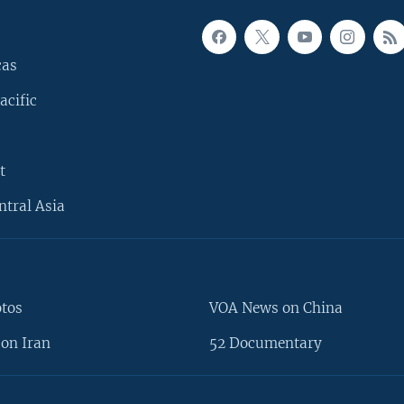
cas
acific
t
ntral Asia
otos
VOA News on China
on Iran
52 Documentary