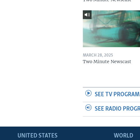
MARCH 28, 2025
Two Minute Newscast
SEE TV PROGRAM
SEE RADIO PROG
UNITED STATES
WORLD