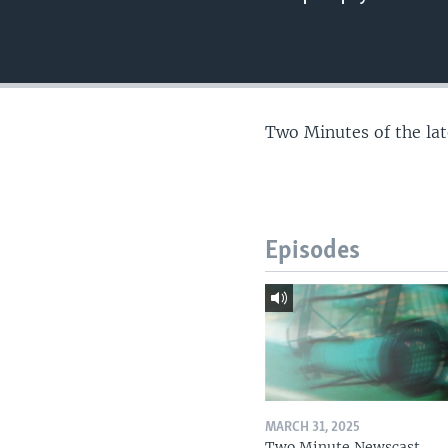
Two Minutes of the la
Episodes
MARCH 31, 2025
Two Minute Newscast