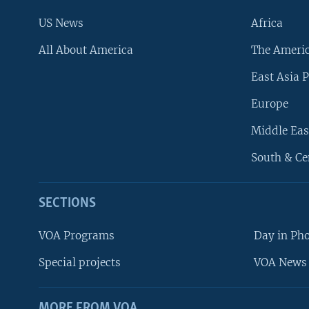
US News
Africa
All About America
The Ameri
East Asia P
Europe
Middle Eas
South & Ce
SECTIONS
VOA Programs
Day in Ph
Special projects
VOA News 
MORE FROM VOA