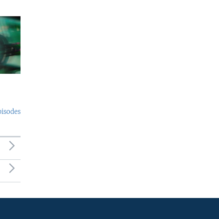
pisodes