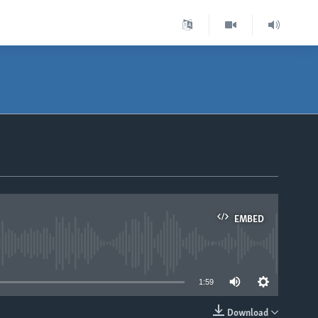
EMBED
able
1:59
Download