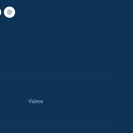
Videos