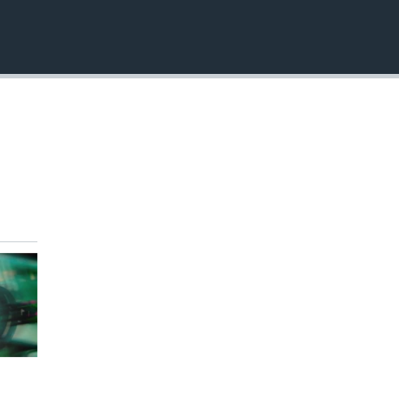
EMBED