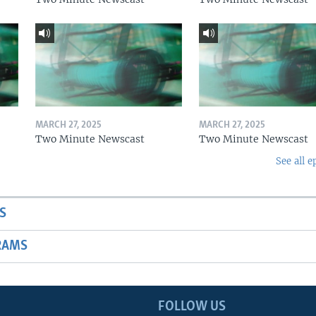
MARCH 27, 2025
MARCH 27, 2025
Two Minute Newscast
Two Minute Newscast
See all e
S
RAMS
FOLLOW US