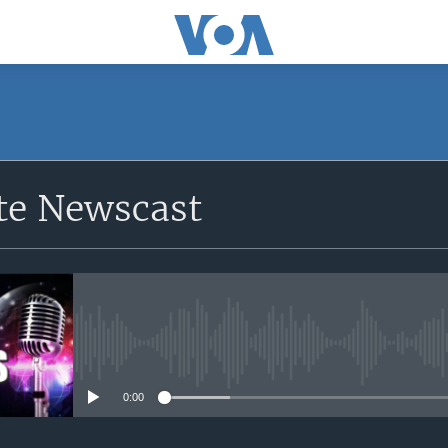
e Newscast
No media source currently avail
0:00