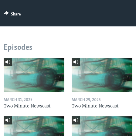
Share
Episodes
MARCH 31, 2025
MARCH 29, 2025
Two Minute Newscast
Two Minute Newscast