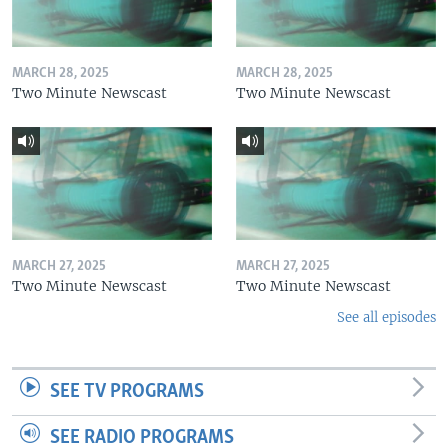
MARCH 28, 2025
MARCH 28, 2025
Two Minute Newscast
Two Minute Newscast
MARCH 27, 2025
MARCH 27, 2025
Two Minute Newscast
Two Minute Newscast
See all episodes
SEE TV PROGRAMS
SEE RADIO PROGRAMS