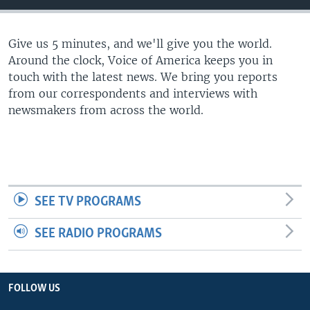
Give us 5 minutes, and we'll give you the world.
Around the clock, Voice of America keeps you in
touch with the latest news. We bring you reports
from our correspondents and interviews with
newsmakers from across the world.
SEE TV PROGRAMS
SEE RADIO PROGRAMS
FOLLOW US