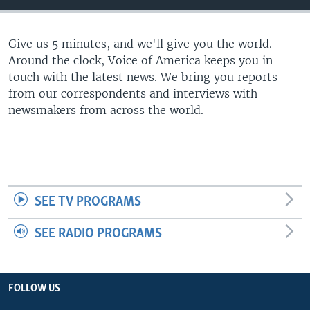
Give us 5 minutes, and we'll give you the world.
Around the clock, Voice of America keeps you in
touch with the latest news. We bring you reports
from our correspondents and interviews with
newsmakers from across the world.
SEE TV PROGRAMS
SEE RADIO PROGRAMS
FOLLOW US