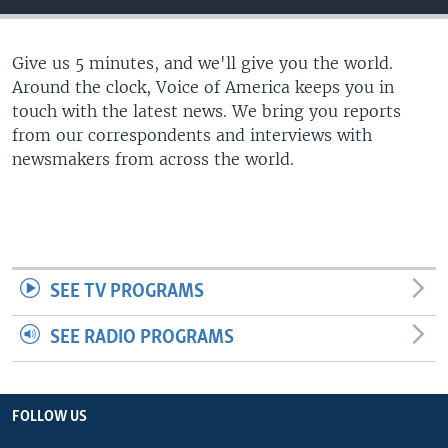
Give us 5 minutes, and we'll give you the world.
Around the clock, Voice of America keeps you in
touch with the latest news. We bring you reports
from our correspondents and interviews with
newsmakers from across the world.
SEE TV PROGRAMS
SEE RADIO PROGRAMS
FOLLOW US