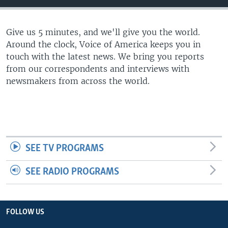
Give us 5 minutes, and we'll give you the world.
Around the clock, Voice of America keeps you in
touch with the latest news. We bring you reports
from our correspondents and interviews with
newsmakers from across the world.
SEE TV PROGRAMS
SEE RADIO PROGRAMS
FOLLOW US