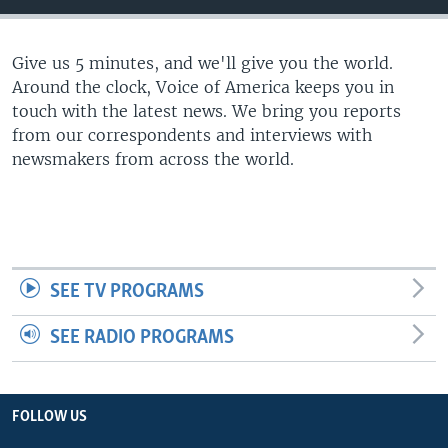
Give us 5 minutes, and we'll give you the world.
Around the clock, Voice of America keeps you in
touch with the latest news. We bring you reports
from our correspondents and interviews with
newsmakers from across the world.
SEE TV PROGRAMS
SEE RADIO PROGRAMS
FOLLOW US