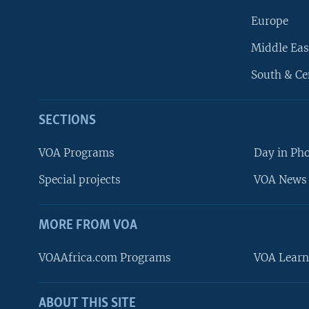
Europe
Middle Eas
South & Ce
SECTIONS
VOA Programs
Day in Ph
Special projects
VOA News 
MORE FROM VOA
VOAAfrica.com Programs
VOA Learn
ABOUT THIS SITE
FOLLOW US