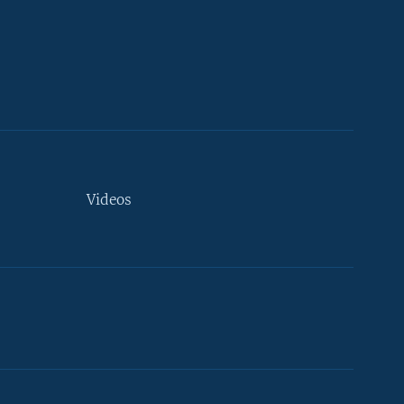
Videos