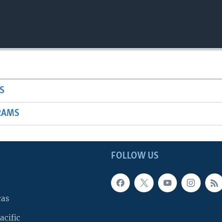
S
RAMS
FOLLOW US
cas
acific