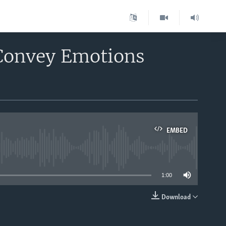
 Convey Emotions
EMBED
able
1:00
Download
EMBED