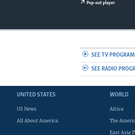
Pop-out player
SEE TV PROGRAM
SEE RADIO PROG
UNITED STATES
WORLD
US News
Africa
All About America
The Ameri
East Asia P