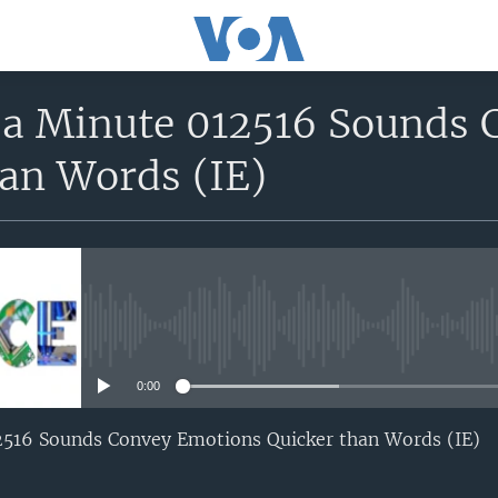
n a Minute 012516 Sounds
han Words (IE)
No media source currently avail
0:00
12516 Sounds Convey Emotions Quicker than Words (IE)