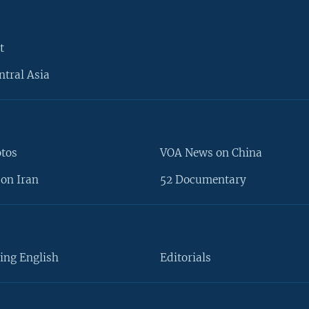
t
ntral Asia
otos
VOA News on China
on Iran
52 Documentary
ing English
Editorials