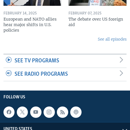
FEBRUARY 14, 2025
FEBRUARY 07, 2025
European and NATO allies
The debate over US foreign
hear major shifts in U.S.
aid
policies
See all episodes
SEE TV PROGRAMS
SEE RADIO PROGRAMS
FOLLOW US
UNITED STATES