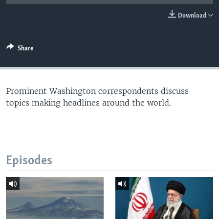
Download
Share
Prominent Washington correspondents discuss
topics making headlines around the world.
Episodes