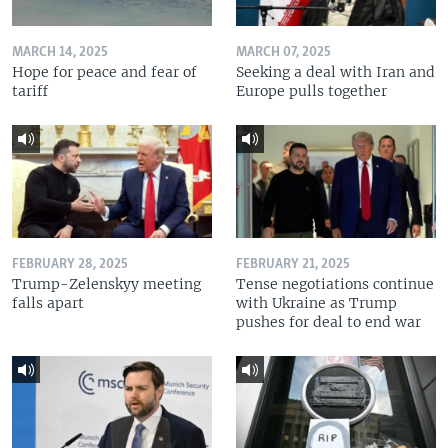
MARCH 14, 2025
MARCH 07, 2025
Hope for peace and fear of
Seeking a deal with Iran and
tariff
Europe pulls together
FEBRUARY 28, 2025
FEBRUARY 21, 2025
Trump-Zelenskyy meeting
Tense negotiations continue
falls apart
with Ukraine as Trump
pushes for deal to end war