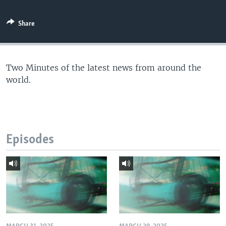
Share
Two Minutes of the latest news from around the
world.
Episodes