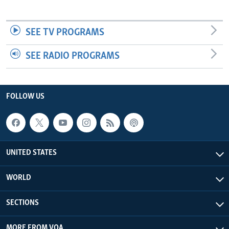
SEE TV PROGRAMS
SEE RADIO PROGRAMS
FOLLOW US
UNITED STATES
WORLD
SECTIONS
MORE FROM VOA