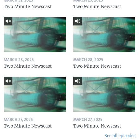
MARCH 31, 2025
MARCH 29, 2025
Two Minute Newscast
Two Minute Newscast
MARCH 28, 2025
MARCH 28, 2025
Two Minute Newscast
Two Minute Newscast
MARCH 27, 2025
MARCH 27, 2025
Two Minute Newscast
Two Minute Newscast
See all episodes