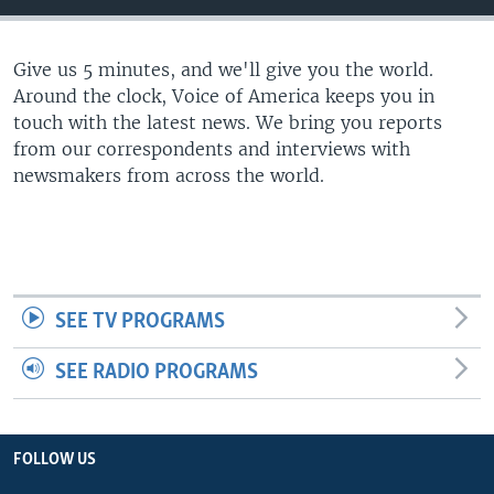
Give us 5 minutes, and we'll give you the world.
Around the clock, Voice of America keeps you in
touch with the latest news. We bring you reports
from our correspondents and interviews with
newsmakers from across the world.
SEE TV PROGRAMS
SEE RADIO PROGRAMS
FOLLOW US