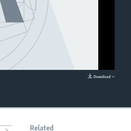
Download
EMBED
Related