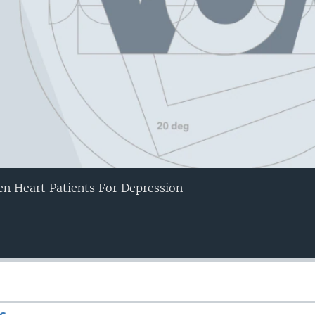
en Heart Patients For Depression