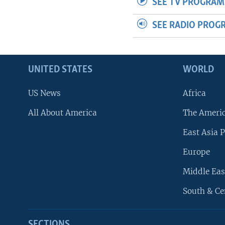
SEE TV PROGRAM
SEE RADIO PROG
UNITED STATES
WORLD
US News
Africa
All About America
The Ameri
East Asia P
Europe
Middle Eas
South & Ce
SECTIONS