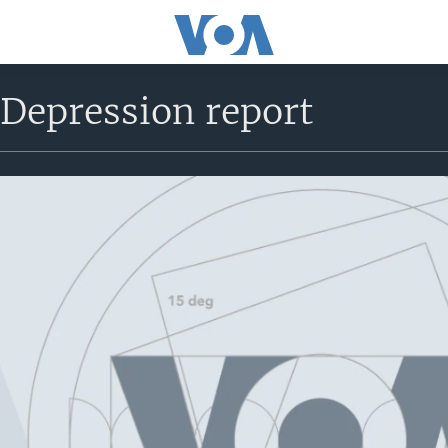
 Depression report
No media source currently avail