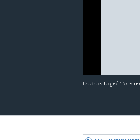
0:00
0:00:00
Doctors Urged To Scre