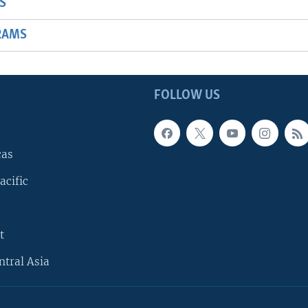
S
RAMS
FOLLOW US
cas
acific
t
ntral Asia