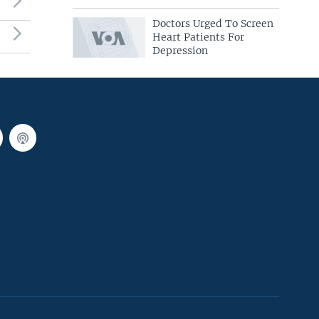
Doctors Urged To Screen
Heart Patients For
Depression