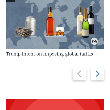
Trump intent on imposing global tariffs
Previous
Next
slide
slide