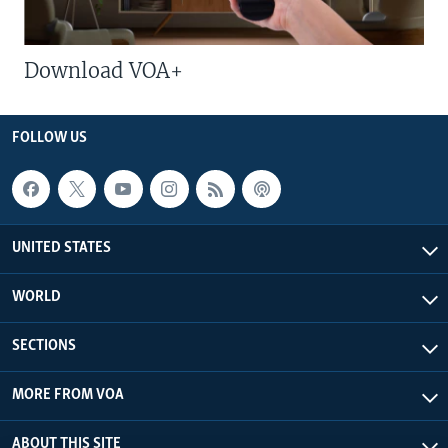
Download VOA+
FOLLOW US
UNITED STATES
WORLD
SECTIONS
MORE FROM VOA
ABOUT THIS SITE