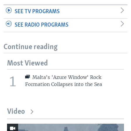
SEE TV PROGRAMS
SEE RADIO PROGRAMS
Continue reading
Most Viewed
1
Malta's 'Azure Window' Rock
Formation Collapses into the Sea
Video