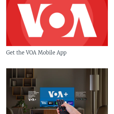
Get the VOA Mobile App