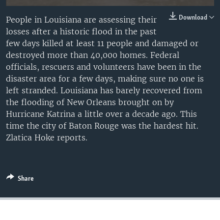
Download
People in Louisiana are assessing their
losses after a historic flood in the past
few days killed at least 11 people and damaged or
destroyed more than 40,000 homes. Federal
officials, rescuers and volunteers have been in the
disaster area for a few days, making sure no one is
left stranded. Louisiana has barely recovered from
the flooding of New Orleans brought on by
Hurricane Katrina a little over a decade ago. This
time the city of Baton Rouge was the hardest hit.
Zlatica Hoke reports.
Share