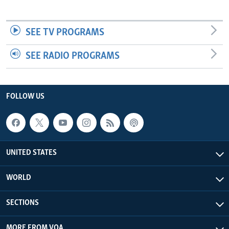
SEE TV PROGRAMS
SEE RADIO PROGRAMS
FOLLOW US
UNITED STATES
WORLD
SECTIONS
MORE FROM VOA