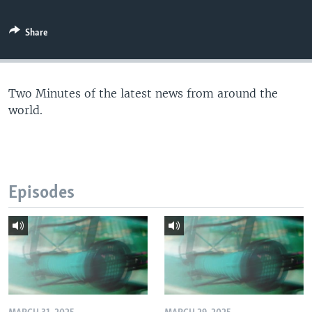
Share
Two Minutes of the latest news from around the
world.
Episodes