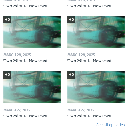
MARCH 31, 2025
MARCH 29, 2025
Two Minute Newscast
Two Minute Newscast
MARCH 28, 2025
MARCH 28, 2025
Two Minute Newscast
Two Minute Newscast
MARCH 27, 2025
MARCH 27, 2025
Two Minute Newscast
Two Minute Newscast
See all episodes