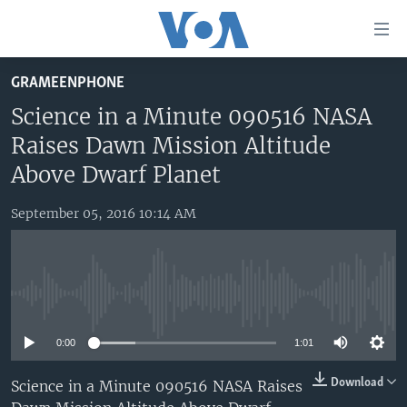
Accessibility
links
Skip
GRAMEENPHONE
to
HOME
main
Science in a Minute 090516 NASA
UNITED STATES
content
Raises Dawn Mission Altitude
Skip
WORLD
U.S. NEWS
Above Dwarf Planet
to
BROADCAST PROGRAMS
ALL ABOUT AMERICA
AFRICA
main
September 05, 2016 10:14 AM
Navigation
VOA LANGUAGES
THE AMERICAS
Skip
LATEST GLOBAL COVERAGE
EAST ASIA
to
Search
EUROPE
No media source currently available
FOLLOW US
MIDDLE EAST
0:00
1:01
SOUTH & CENTRAL ASIA
Download
Science in a Minute 090516 NASA Raises
Languages