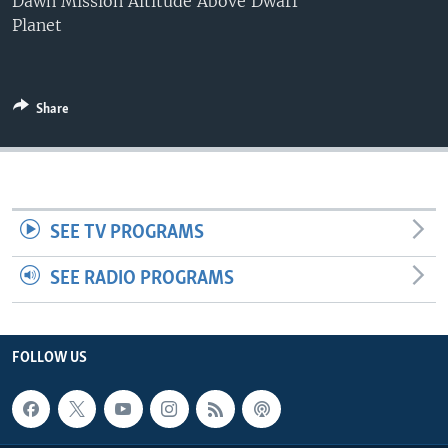
Dawn Mission Altitude Above Dwarf
Planet
Share
SEE TV PROGRAMS
SEE RADIO PROGRAMS
FOLLOW US