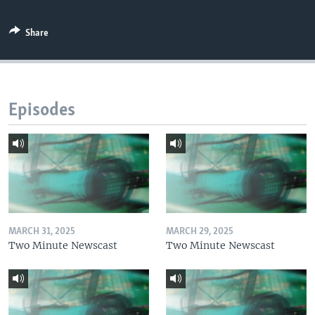
Share
Episodes
MARCH 31, 2025
MARCH 29, 2025
Two Minute Newscast
Two Minute Newscast