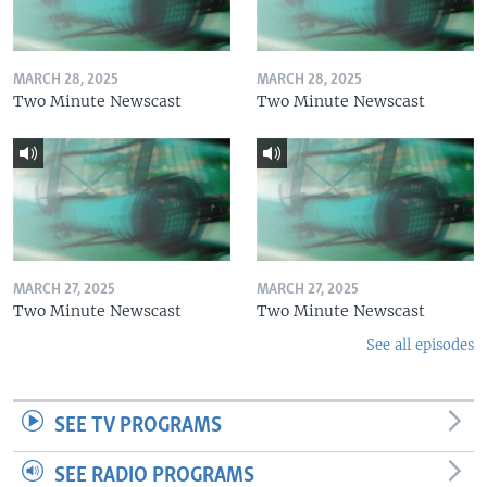
MARCH 28, 2025
MARCH 28, 2025
Two Minute Newscast
Two Minute Newscast
MARCH 27, 2025
MARCH 27, 2025
Two Minute Newscast
Two Minute Newscast
See all episodes
SEE TV PROGRAMS
SEE RADIO PROGRAMS