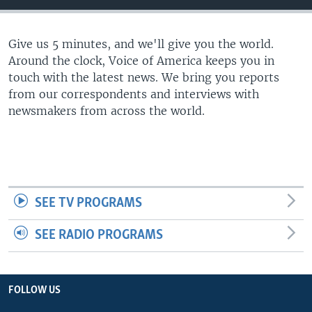
Give us 5 minutes, and we'll give you the world.
Around the clock, Voice of America keeps you in
touch with the latest news. We bring you reports
from our correspondents and interviews with
newsmakers from across the world.
SEE TV PROGRAMS
SEE RADIO PROGRAMS
FOLLOW US