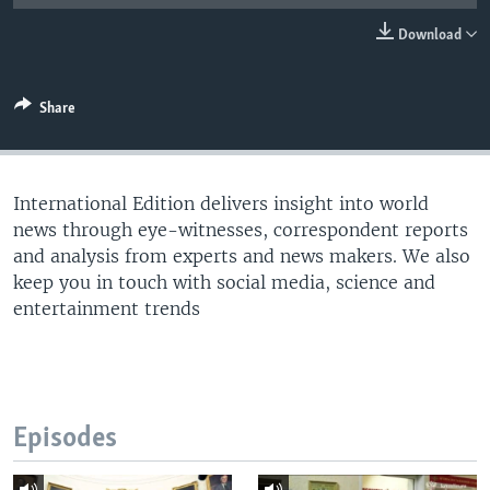
Download
Share
International Edition delivers insight into world
news through eye-witnesses, correspondent reports
and analysis from experts and news makers. We also
keep you in touch with social media, science and
entertainment trends
Episodes