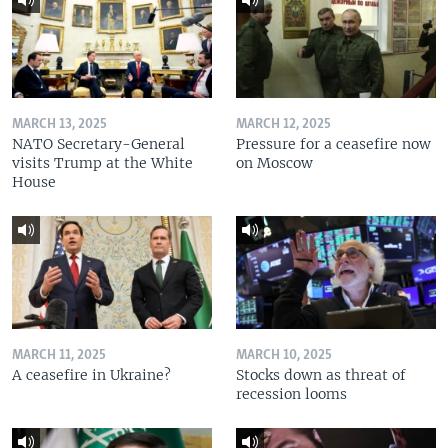
MARCH 13, 2025
MARCH 12, 2025
NATO Secretary-General
Pressure for a ceasefire now
visits Trump at the White
on Moscow
House
MARCH 11, 2025
MARCH 10, 2025
A ceasefire in Ukraine?
Stocks down as threat of
recession looms