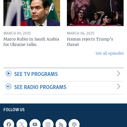
MARCH 09, 2025
MARCH 06, 2025
Marco Rubio in Saudi Arabia
Hamas rejects Trump’s
for Ukraine talks.
threat
See all episodes
SEE TV PROGRAMS
SEE RADIO PROGRAMS
FOLLOW US