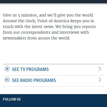
Give us 5 minutes, and we'll give you the world.
Around the clock, Voice of America keeps you in
touch with the latest news. We bring you reports
from our correspondents and interviews with
newsmakers from across the world.
SEE TV PROGRAMS
SEE RADIO PROGRAMS
FOLLOW US