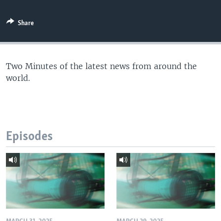
Share
Two Minutes of the latest news from around the
world.
Episodes