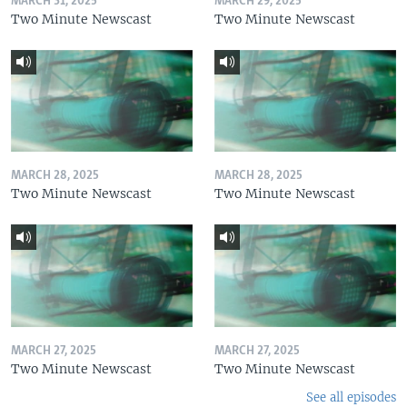
MARCH 31, 2025
MARCH 29, 2025
Two Minute Newscast
Two Minute Newscast
MARCH 28, 2025
MARCH 28, 2025
Two Minute Newscast
Two Minute Newscast
MARCH 27, 2025
MARCH 27, 2025
Two Minute Newscast
Two Minute Newscast
See all episodes