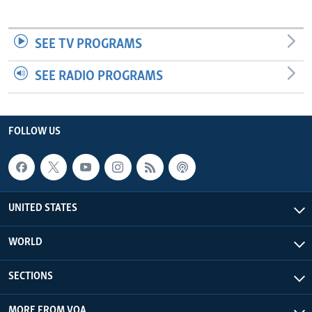
SEE TV PROGRAMS
SEE RADIO PROGRAMS
FOLLOW US
UNITED STATES
WORLD
SECTIONS
MORE FROM VOA