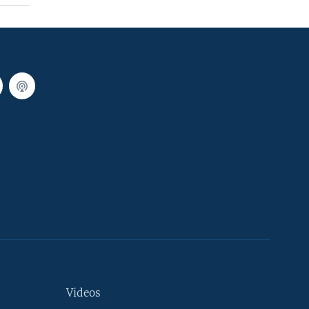
Videos