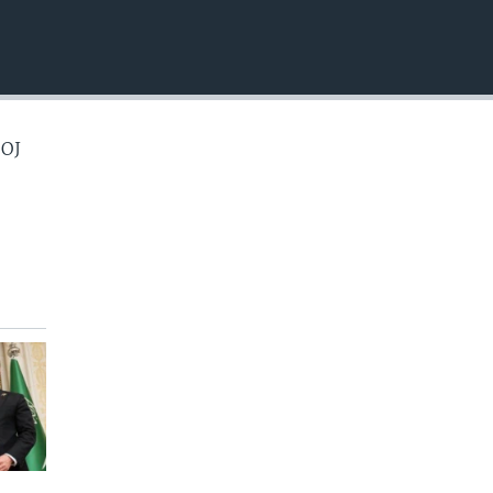
EMBED
 OJ