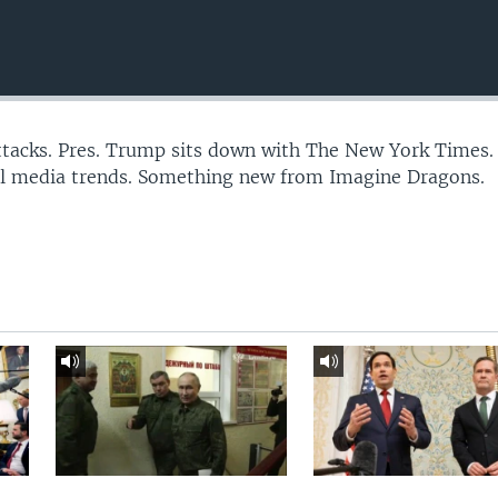
 attacks. Pres. Trump sits down with The New York Times.
al media trends. Something new from Imagine Dragons.