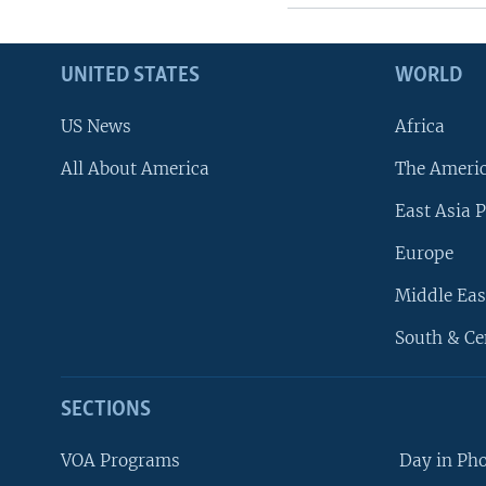
UNITED STATES
WORLD
US News
Africa
All About America
The Ameri
East Asia P
Europe
Middle Eas
South & Ce
SECTIONS
VOA Programs
Day in Ph