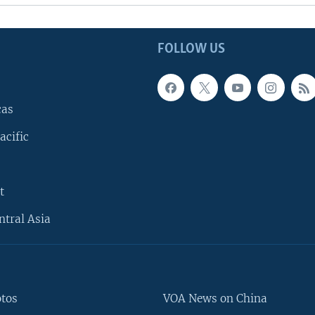
FOLLOW US
cas
acific
t
ntral Asia
otos
VOA News on China