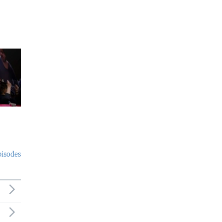
pisodes