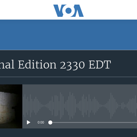
SUBSCRIBE
nal Edition 2330 EDT
Apple Podcasts
YouTube Music
Subscribe
No media source currently avail
0:00