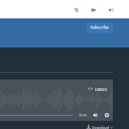
Subscribe
EMBED
able
30:00
Download