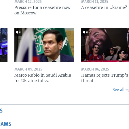
MARCH 12, 2025
MARCH 11, 2025
Pressure for a ceasefire now
A ceasefire in Ukraine?
on Moscow
MARCH 09, 2025
MARCH 06, 2025
Marco Rubio in Saudi Arabia
Hamas rejects Trump’s
for Ukraine talks.
threat
See all e
S
RAMS