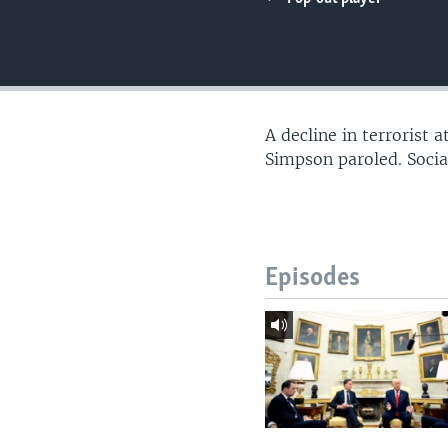
A decline in terrorist
Simpson paroled. Soci
Episodes