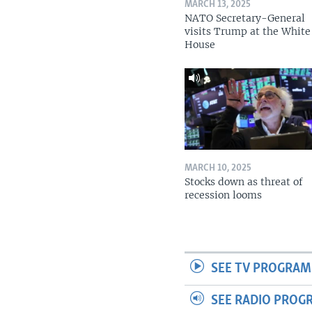
MARCH 13, 2025
NATO Secretary-General
visits Trump at the White
House
MARCH 10, 2025
Stocks down as threat of
recession looms
SEE TV PROGRAM
SEE RADIO PROG