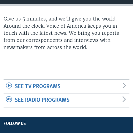
Give us 5 minutes, and we'll give you the world.
Around the clock, Voice of America keeps you in
touch with the latest news. We bring you reports
from our correspondents and interviews with
newsmakers from across the world.
SEE TV PROGRAMS
SEE RADIO PROGRAMS
FOLLOW US