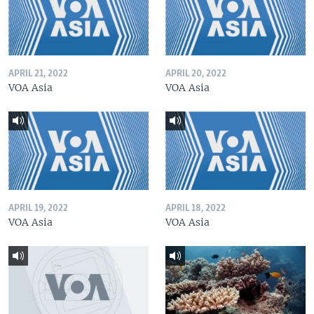
APRIL 21, 2022
APRIL 20, 2022
VOA Asia
VOA Asia
APRIL 19, 2022
APRIL 18, 2022
VOA Asia
VOA Asia