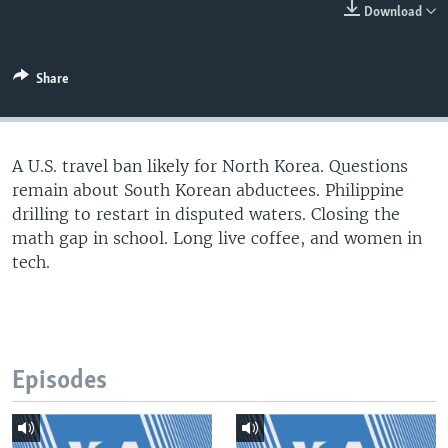
Download
Share
A U.S. travel ban likely for North Korea. Questions
remain about South Korean abductees. Philippine
drilling to restart in disputed waters. Closing the
math gap in school. Long live coffee, and women in
tech.
Episodes