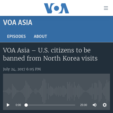
Accessibility
links
Skip
VOA ASIA
to
HOME
main
UNITED STATES
EPISODES
ABOUT
content
Skip
WORLD
U.S. NEWS
VOA Asia – U.S. citizens to be
to
BROADCAST PROGRAMS
ALL ABOUT AMERICA
AFRICA
main
banned from North Korea visits
Navigation
VOA LANGUAGES
THE AMERICAS
Skip
July 24, 2017 6:05 PM
LATEST GLOBAL COVERAGE
EAST ASIA
to
Search
EUROPE
FOLLOW US
MIDDLE EAST
No media source currently available
SOUTH & CENTRAL ASIA
0:00
25:00
Languages