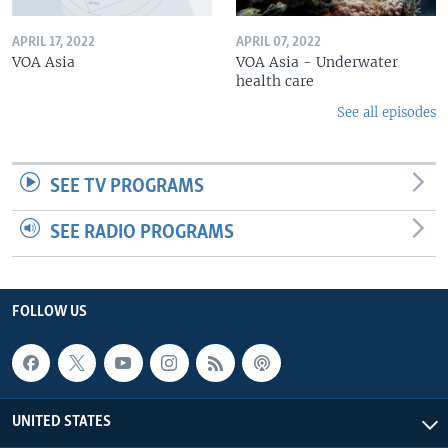
APRIL 17, 2022
APRIL 07, 2022
VOA Asia
VOA Asia - Underwater
health care
See all episodes
SEE TV PROGRAMS
SEE RADIO PROGRAMS
FOLLOW US
UNITED STATES