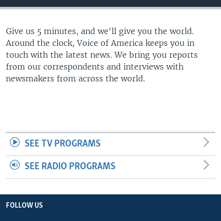
Give us 5 minutes, and we'll give you the world.
Around the clock, Voice of America keeps you in
touch with the latest news. We bring you reports
from our correspondents and interviews with
newsmakers from across the world.
SEE TV PROGRAMS
SEE RADIO PROGRAMS
FOLLOW US