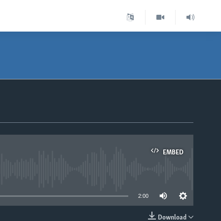
EMBED
able
2:00
Download