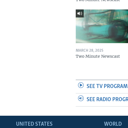
MARCH 28, 2025
Two Minute Newscast
SEE TV PROGRAM
SEE RADIO PROG
UNITED STATES
WORLD