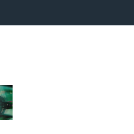
EMBED