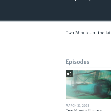
Two Minutes of the la
Episodes
MARCH 31, 2025
Two Minute Newscast