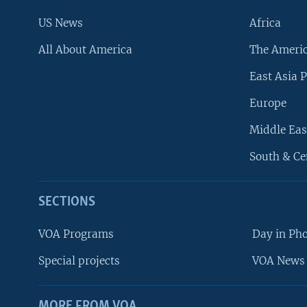
US News
Africa
All About America
The Ameri
East Asia P
Europe
Middle Eas
South & Ce
SECTIONS
VOA Programs
Day in Ph
Special projects
VOA News 
MORE FROM VOA