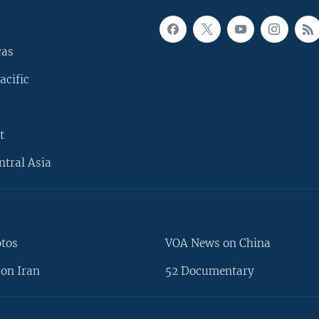
cas
acific
t
ntral Asia
otos
VOA News on China
on Iran
52 Documentary