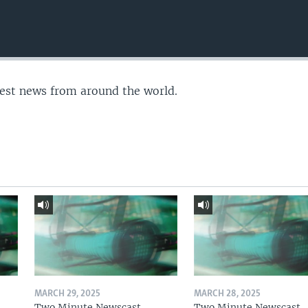
test news from around the world.
MARCH 29, 2025
MARCH 28, 2025
Two Minute Newscast
Two Minute Newscast