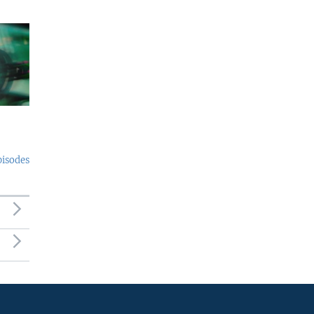
pisodes