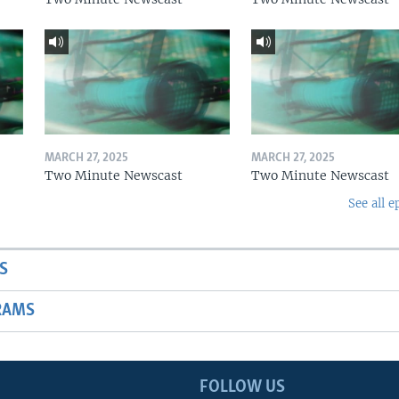
MARCH 27, 2025
MARCH 27, 2025
Two Minute Newscast
Two Minute Newscast
See all e
S
RAMS
FOLLOW US