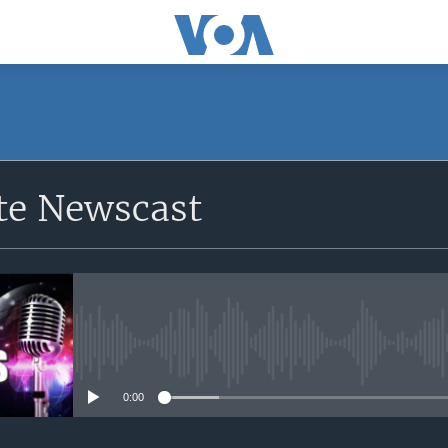
e Newscast
No media source currently avail
0:00