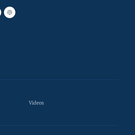
Videos